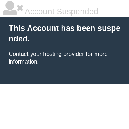
Account Suspended
This Account has been suspe
nded.
Contact your hosting provider
for more
information.