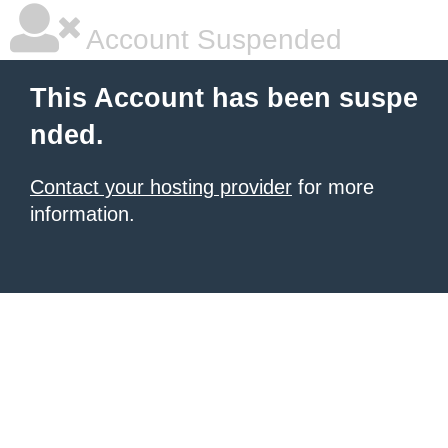
Account Suspended
This Account has been suspe
nded.
Contact your hosting provider
for more
information.