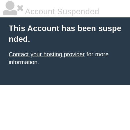
Account Suspended
This Account has been suspe
nded.
Contact your hosting provider
for more
information.