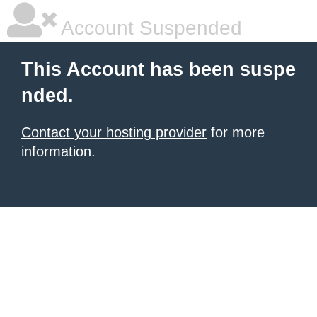
Account Suspended
This Account has been suspe
nded.
Contact your hosting provider
for more
information.