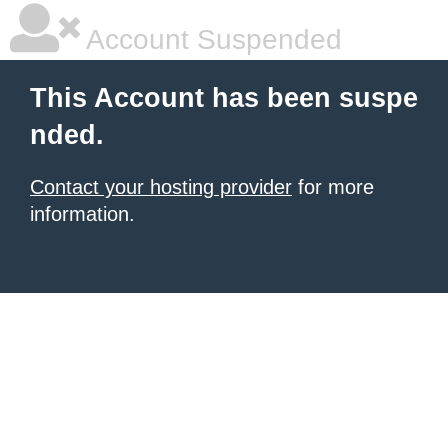
Account Suspended
This Account has been suspe
nded.
Contact your hosting provider
for more
information.