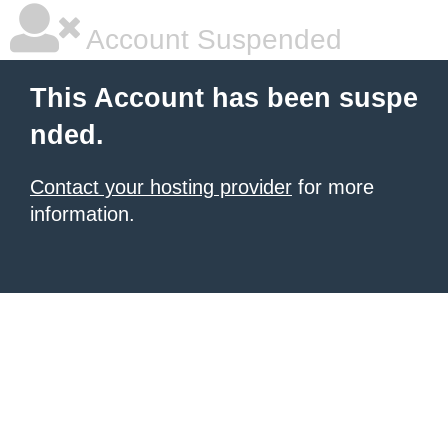
Account Suspended
This Account has been suspe
nded.
Contact your hosting provider
for more
information.