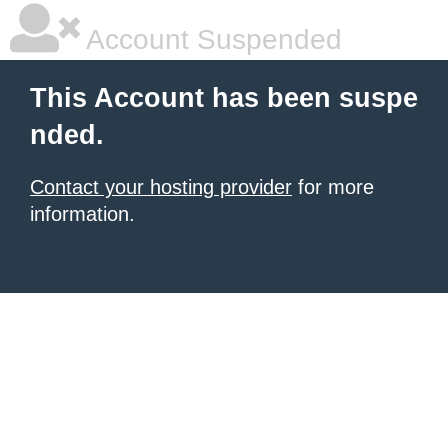
Account Suspended
This Account has been suspe
nded.
Contact your hosting provider
for more
information.