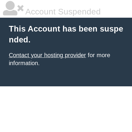
Account Suspended
This Account has been suspe
nded.
Contact your hosting provider
for more
information.