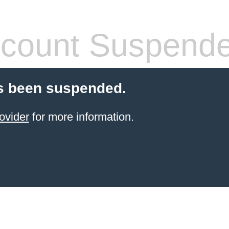
count Suspend
s been suspended.
ovider
for more information.