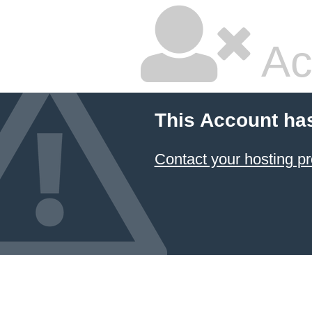
Ac
This Account ha
Contact your hosting pr