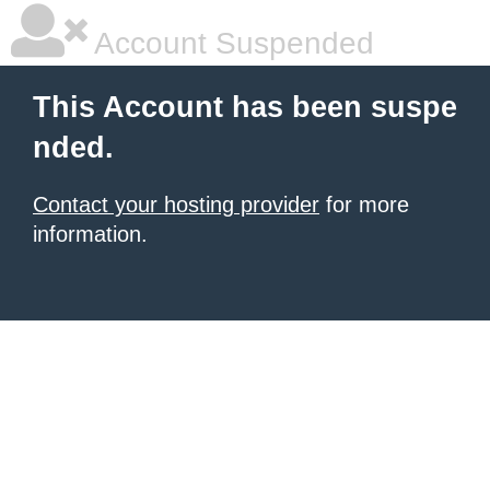
Account Suspended
This Account has been suspe
nded.
Contact your hosting provider
for more
information.