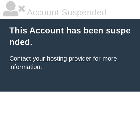
Account Suspended
This Account has been suspe
nded.
Contact your hosting provider
for more
information.