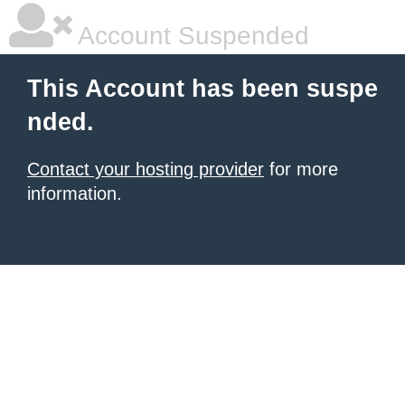
Account Suspended
This Account has been suspe
nded.
Contact your hosting provider
for more
information.