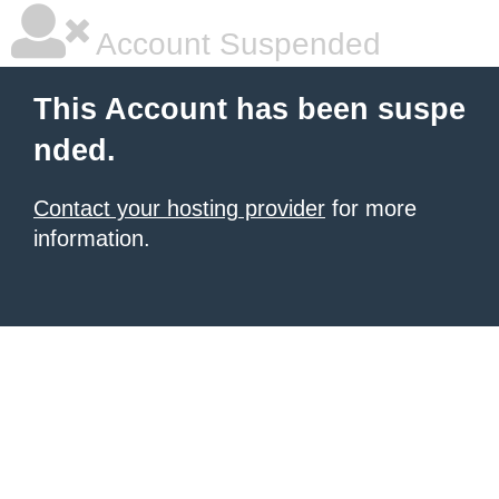
Account Suspended
This Account has been suspe
nded.
Contact your hosting provider
for more
information.