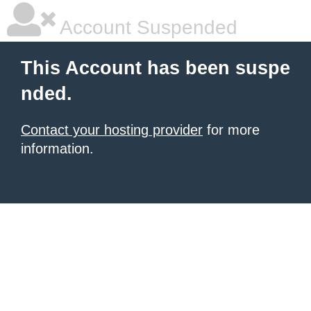
Account Suspended
This Account has been suspe
nded.
Contact your hosting provider
for more
information.