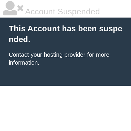
Account Suspended
This Account has been suspe
nded.
Contact your hosting provider
for more
information.