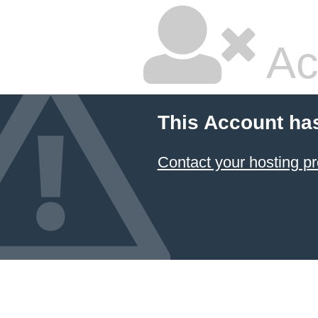
Ac
This Account ha
Contact your hosting pr