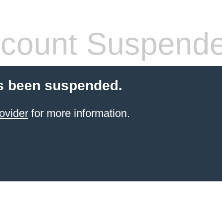
count Suspend
s been suspended.
ovider
for more information.