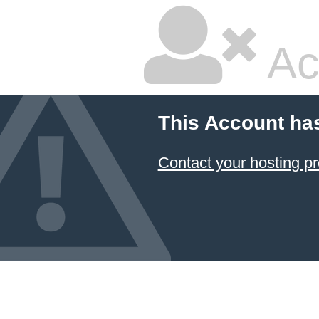
Ac
This Account ha
Contact your hosting pr