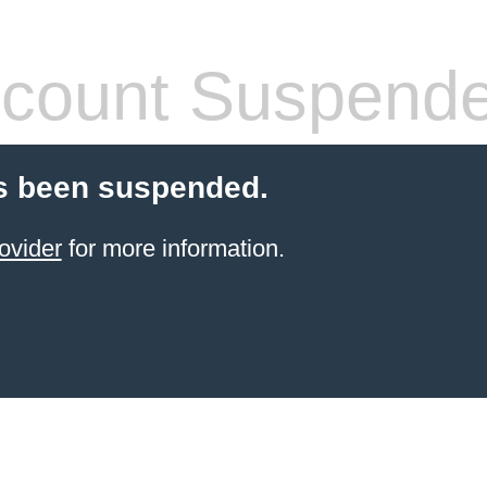
count Suspend
s been suspended.
ovider
for more information.