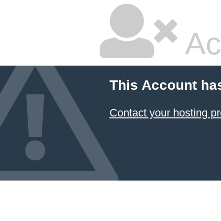
Ac
This Account ha
Contact your hosting pr