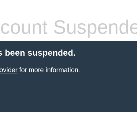
count Suspend
s been suspended.
ovider
for more information.