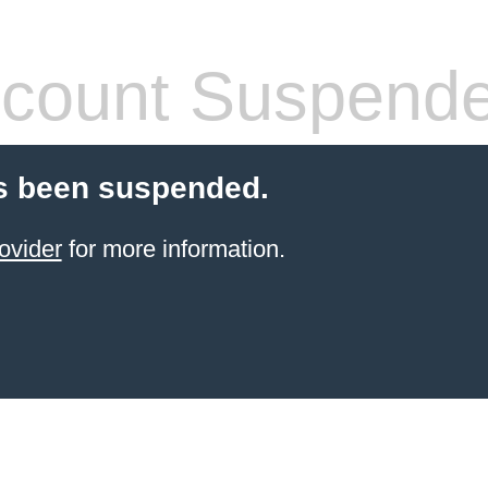
count Suspend
s been suspended.
ovider
for more information.