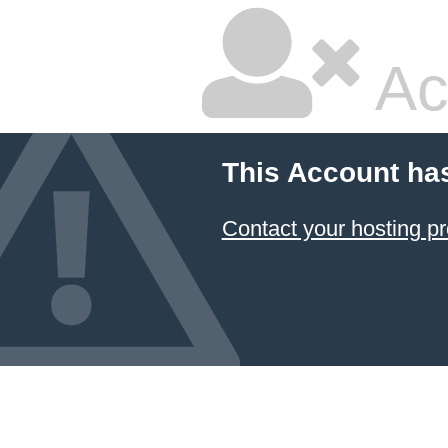
Ac
This Account ha
Contact your hosting pr