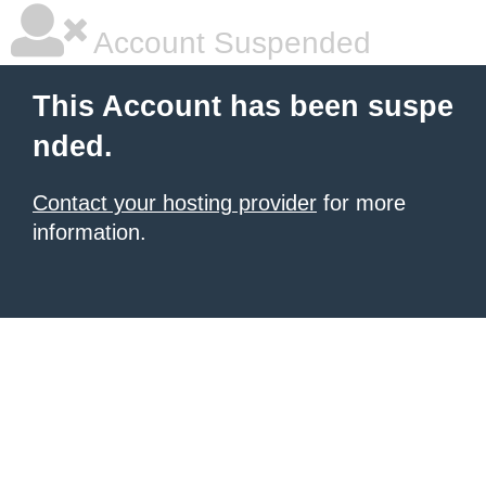
Account Suspended
This Account has been suspe
nded.
Contact your hosting provider
for more
information.