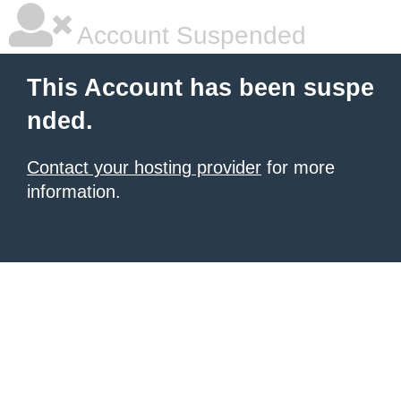
Account Suspended
This Account has been suspe
nded.
Contact your hosting provider
for more
information.