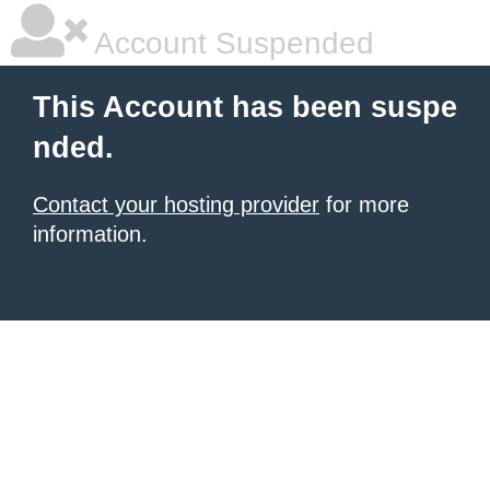
Account Suspended
This Account has been suspe
nded.
Contact your hosting provider
for more
information.