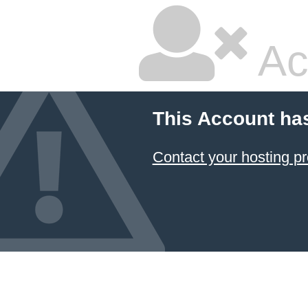
Ac
This Account ha
Contact your hosting pr