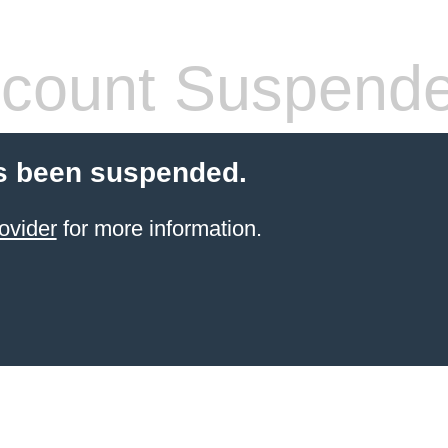
count Suspend
s been suspended.
ovider
for more information.