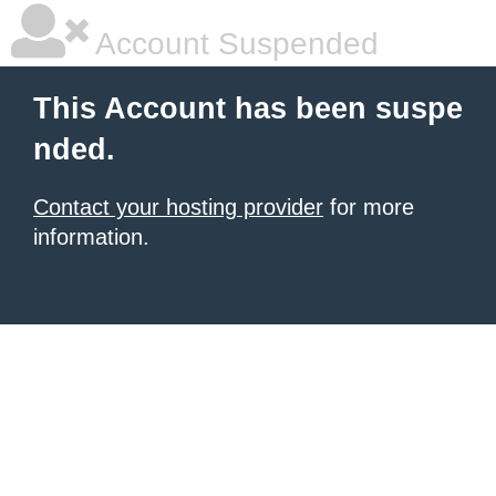
Account Suspended
This Account has been suspe
nded.
Contact your hosting provider
for more
information.