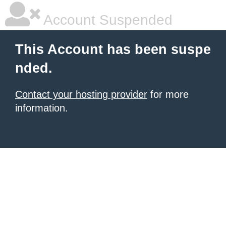
Account Suspended
This Account has been suspe
nded.
Contact your hosting provider
for more
information.