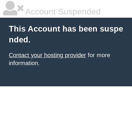
Account Suspended
This Account has been suspe
nded.
Contact your hosting provider
for more
information.