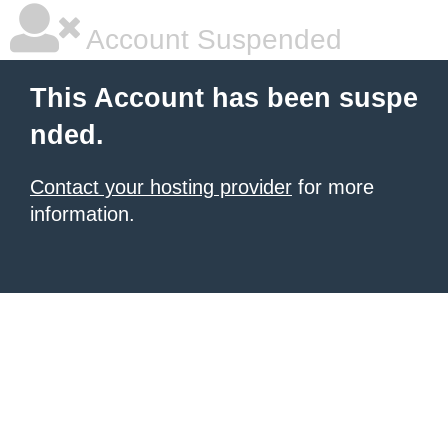
Account Suspended
This Account has been suspe
nded.
Contact your hosting provider
for more
information.