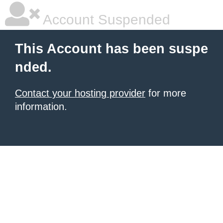
Account Suspended
This Account has been suspe
nded.
Contact your hosting provider
for more
information.