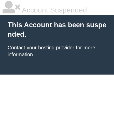
Account Suspended
This Account has been suspe
nded.
Contact your hosting provider
for more
information.