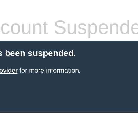
count Suspend
s been suspended.
ovider
for more information.